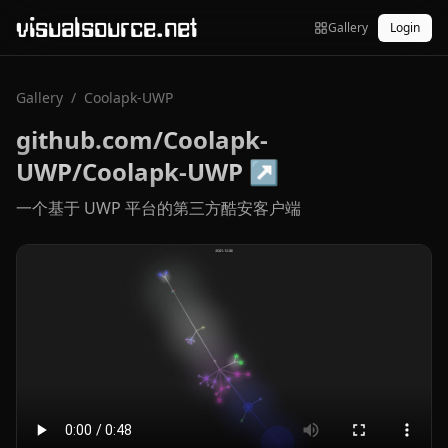
visualsource.net
Gallery
Login
Gallery
/
Coolapk-UWP
github.com/Coolapk-
UWP/Coolapk-UWP
↗
一个基于 UWP 平台的第三方酷安客户端