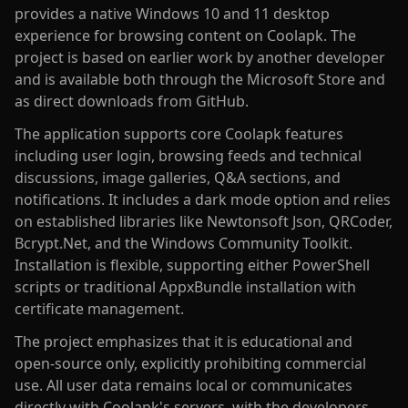
provides a native Windows 10 and 11 desktop
experience for browsing content on Coolapk. The
project is based on earlier work by another developer
and is available both through the Microsoft Store and
as direct downloads from GitHub.
The application supports core Coolapk features
including user login, browsing feeds and technical
discussions, image galleries, Q&A sections, and
notifications. It includes a dark mode option and relies
on established libraries like Newtonsoft Json, QRCoder,
Bcrypt.Net, and the Windows Community Toolkit.
Installation is flexible, supporting either PowerShell
scripts or traditional AppxBundle installation with
certificate management.
The project emphasizes that it is educational and
open-source only, explicitly prohibiting commercial
use. All user data remains local or communicates
directly with Coolapk's servers, with the developers