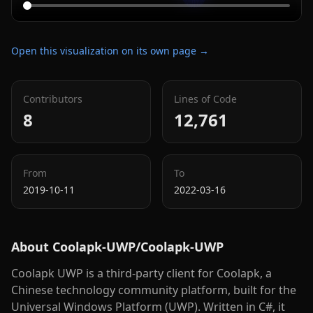
Open this visualization on its own page →
Contributors
Lines of Code
8
12,761
From
To
2019-10-11
2022-03-16
About
Coolapk-UWP/Coolapk-UWP
Coolapk UWP is a third-party client for Coolapk, a
Chinese technology community platform, built for the
Universal Windows Platform (UWP). Written in C#, it