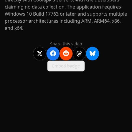
claiming no data collection. The application requires
Windows 10 Build 17763 or later and supports multiple
processor architectures including ARM, ARM64, x86,
and x64.
Share this video
Embed badge
2020-
2026
©
squidcode llc
|
pricing
|
docs
|
privacy
|
terms
|