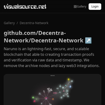
visualsource.net
Gallery
Login
Gallery
/
Decentra-Network
github.com/Decentra-
Network/Decentra-Network
↗
Naruno is an lightning-fast, secure, and scalable
blockchain that able to creating transaction proofs
and verification via raw data and timestamp. We
remove the archive nodes and lazy web3 integrations.