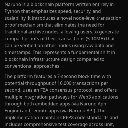
Naruno is a blockchain platform written entirely in
Python that emphasizes speed, security, and
scalability. It introduces a novel node-level transaction
proof mechanism that eliminates the need for
traditional archive nodes, allowing users to generate
compact proofs of their transactions (5-10MB) that
can be verified on other nodes using raw data and
timestamps. This represents a fundamental shift in
blockchain infrastructure design compared to
conventional approaches.
The platform features a 7-second block time with
potential throughput of 10,000 transactions per
second, uses an FBA consensus protocol, and offers
multiple integration pathways for Web3 applications
through both embedded apps (via Naruno App
Engine) and remote apps (via Naruno API). The
implementation maintains PEP8 code standards and
includes comprehensive test coverage across unit,