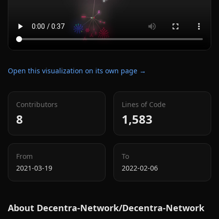
Open this visualization on its own page →
Contributors
Lines of Code
8
1,583
From
To
2021-03-19
2022-02-06
About
Decentra-Network/Decentra-Network