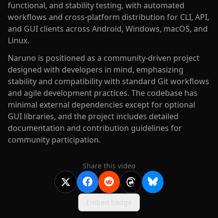
functional, and stability testing, with automated
workflows and cross-platform distribution for CLI, API,
and GUI clients across Android, Windows, macOS, and
Linux.
Naruno is positioned as a community-driven project
designed with developers in mind, emphasizing
stability and compatibility with standard Git workflows
and agile development practices. The codebase has
minimal external dependencies except for optional
GUI libraries, and the project includes detailed
documentation and contribution guidelines for
community participation.
Share this video
Embed badge