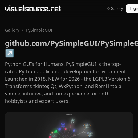
visualsource.net
Gallery
Logi
Gallery
/
PySimpleGUI
github.com/PySimpleGUI/PySimple
↗
Python GUIs for Humans! PySimpleGUI is the top-
rated Python application development environment.
Launched in 2018. NEW for 2026 - the LGPL3 Version 6.
Transforms tkinter, Qt, WxPython, and Remi into a
simple, intuitive, and fun experience for both
hobbyists and expert users.