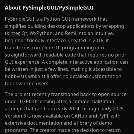
About
PySimpleGUI/PySimpleGUI
PySimpleGUI is a Python GUI framework that
simplifies building desktop applications by wrapping
tkinter, Qt, WxPython, and Remi into an intuitive,
beginner-friendly interface. Created in 2018, it
transforms complex GUI programming into
straightforward, readable code that requires no prior
GUI experience. A complete interactive application can
be written in just a few lines, making it accessible to
hobbyists while still offering detailed customization
for advanced users.
The project recently transitioned back to open source
under LGPL3 licensing after a commercialization
attempt that ran from early 2024 through early 2025.
Version 6 is now available on GitHub and PyPI, with
extensive documentation and a library of demo
programs. The creator made the decision to return