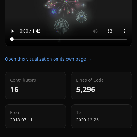
Open this visualization on its own page →
Contributors
Lines of Code
16
5,296
From
To
2018-07-11
2020-12-26