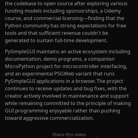
the codebase to open source after exploring various
funding models including sponsorships, a Udemy
course, and commercial licensing—finding that the
Python community has strong expectations for free
tools and that sufficient revenue couldn't be
generated to sustain full-time development.
PySimpleGUI maintains an active ecosystem including
documentation, demo programs, a companion
MicroPython project for microcontroller interfacing,
and an experimental PSGWeb variant that runs
PySimpleGUI applications in a browser. The project
continues to receive updates and bug fixes, with the
creator actively involved in maintenance and support
while remaining committed to the principle of making
GUI programming enjoyable rather than pushing
toward aggressive commercialization.
Share this video