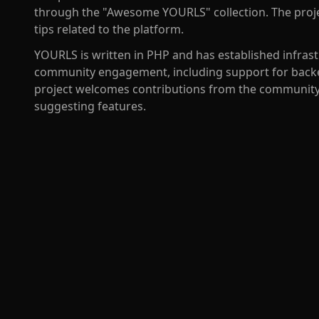
through the "Awesome YOURLS" collection. The projec
tips related to the platform.
YOURLS is written in PHP and has established infra
community engagement, including support for backe
project welcomes contributions from the community 
suggesting features.