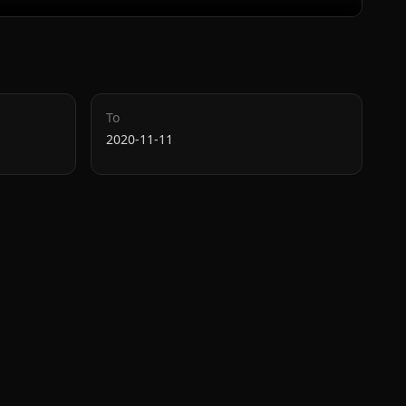
To
2020-11-11