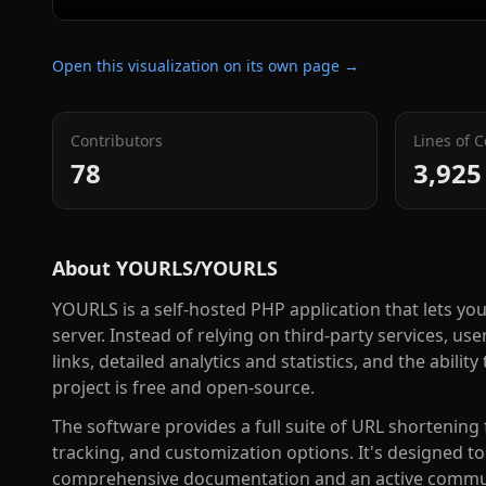
Open this visualization on its own page →
Contributors
Lines of 
78
3,925
About
YOURLS/YOURLS
YOURLS is a self-hosted PHP application that lets 
server. Instead of relying on third-party services, u
links, detailed analytics and statistics, and the abil
project is free and open-source.
The software provides a full suite of URL shortenin
tracking, and customization options. It's designed to b
comprehensive documentation and an active communi