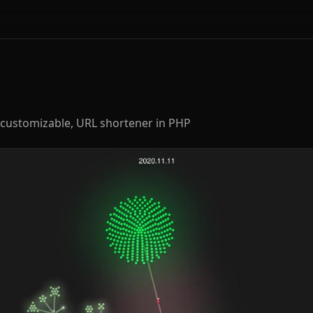
and customizable, URL shortener in PHP