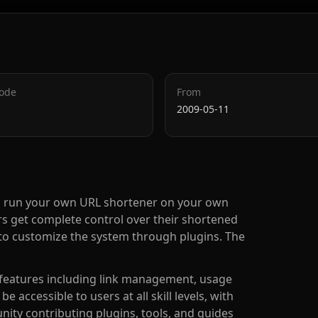
Code
From
2009-05-11
you run your own URL shortener on your own
sers get complete control over their shortened
ity to customize the system through plugins. The
g features including link management, usage
e accessible to users at all skill levels, with
ty contributing plugins, tools, and guides