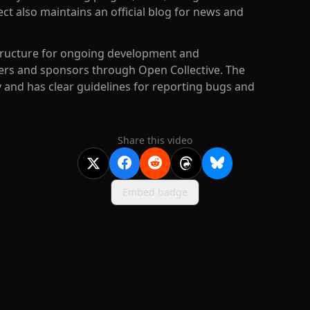
t also maintains an official blog for news and
structure for ongoing development and
rs and sponsors through Open Collective. The
and has clear guidelines for reporting bugs and
Share this video
Embed badge