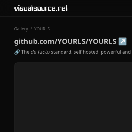
visualsource.net
Gallery
/
YOURLS
github.com/YOURLS/YOURLS
↗
🔗 The 𝘥𝘦 𝘧𝘢𝘤𝘵𝘰 standard, self hosted, powerful 