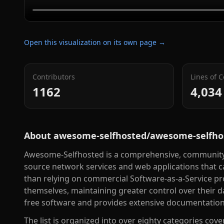
Open this visualization on its own page →
Contributors
Lines of 
1162
4,034
About
awesome-selfhosted/awesome-selfho
Awesome-Selfhosted is a comprehensive, community-m
source network services and web applications that 
than relying on commercial Software-as-a-Service pro
themselves, maintaining greater control over their d
free software and provides extensive documentation 
The list is organized into over eighty categories co