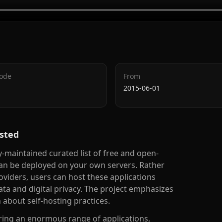
Code
From
2015-06-01
sted
aintained curated list of free and open-
can be deployed on your own servers. Rather
viders, users can host these applications
ata and digital privacy. The project emphasizes
about self-hosting practices.
vering an enormous range of applications,