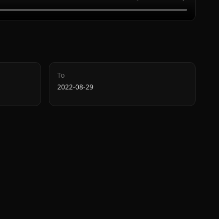
To
2022-08-29