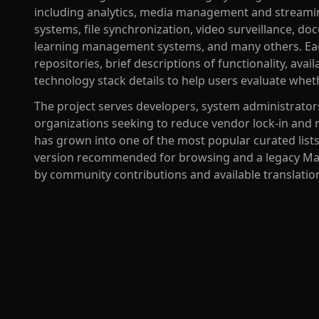
including analytics, media management and stream
systems, file synchronization, video surveillance,
learning management systems, and many others. Each
repositories, brief descriptions of functionality, ava
technology stack details to help users evaluate wheth
The project serves developers, system administrators
organizations seeking to reduce vendor lock-in and ma
has grown into one of the most popular curated list
version recommended for browsing and a legacy Ma
by community contributions and available translatio