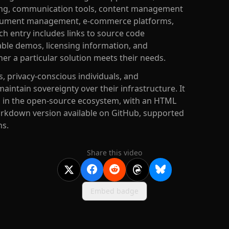
ing, communication tools, content management
 document management, e-commerce platforms,
 entry includes links to source code
ilable demos, licensing information, and
er a particular solution meets their needs.
, privacy-conscious individuals, and
intain sovereignty over their infrastructure. It
s in the open-source ecosystem, with an HTML
rkdown version available on GitHub, supported
ns.
Share this video
Embed badge