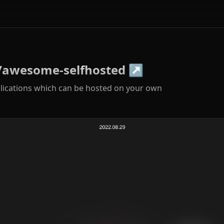
/awesome-selfhosted
↗
plications which can be hosted on your own