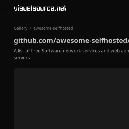
visualsource.net
Gallery
/
awesome-selfhosted
github.com/awesome-selfhosted
A list of Free Software network services and web ap
servers