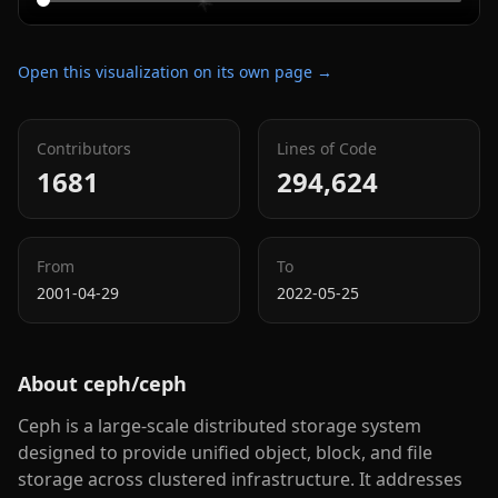
Open this visualization on its own page →
Contributors
Lines of Code
1681
294,624
From
To
2001-04-29
2022-05-25
About
ceph/ceph
Ceph is a large-scale distributed storage system
designed to provide unified object, block, and file
storage across clustered infrastructure. It addresses