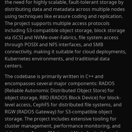
the need for highly scalable, fault-tolerant storage by
distributing data and metadata across multiple nodes
using techniques like erasure coding and replication.
The project supports multiple access protocols
including S3-compatible object storage, block storage
via iSCSI and NVMe-over-Fabrics, file system access
through POSIX and NFS interfaces, and SMB
connectivity, making it suitable for cloud deployments,
Kubernetes environments, and traditional data
centers.
The codebase is primarily written in C++ and
encompasses several major components: RADOS
(Reliable Autonomic Distributed Object Store) for
object storage, RBD (RADOS Block Device) for block-
level access, CephFS for distributed file systems, and
RGW (RADOS Gateway) for S3-compatible object
storage. The project includes extensive tooling for
cluster management, performance monitoring, and