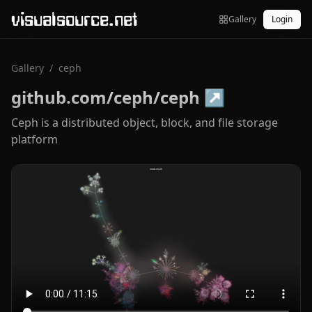
visualsource.net
Gallery
Login
Gallery
/
ceph
github.com/ceph/ceph
↗
Ceph is a distributed object, block, and file storage
platform