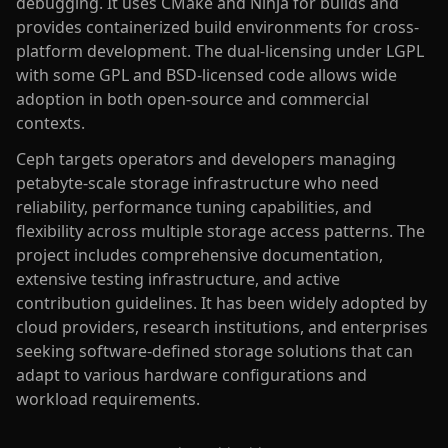
debugging. It uses CMake and Ninja for builds and
provides containerized build environments for cross-
platform development. The dual-licensing under LGPL
with some GPL and BSD-licensed code allows wide
adoption in both open-source and commercial
contexts.
Ceph targets operators and developers managing
petabyte-scale storage infrastructure who need
reliability, performance tuning capabilities, and
flexibility across multiple storage access patterns. The
project includes comprehensive documentation,
extensive testing infrastructure, and active
contribution guidelines. It has been widely adopted by
cloud providers, research institutions, and enterprises
seeking software-defined storage solutions that can
adapt to various hardware configurations and
workload requirements.