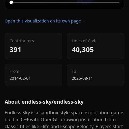
Open this visualization on its own page →
Contributors
Lines of Code
391
40,305
From
To
2014-02-01
2025-08-11
About
endless-sky/endless-sky
Endless Sky is a sandbox-style space exploration game
built in C++ with OpenGL, drawing inspiration from
classic titles like Elite and Escape Velocity. Players start