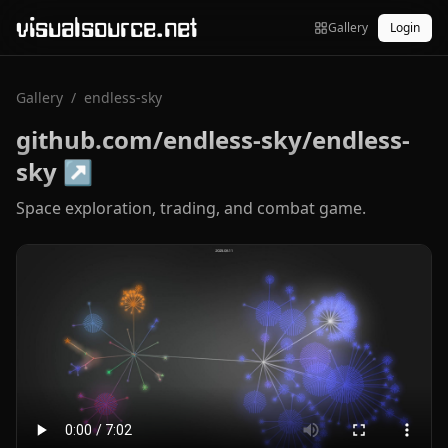
visualsource.net
Gallery
Login
Gallery
/
endless-sky
github.com/endless-sky/endless-
sky
↗
Space exploration, trading, and combat game.