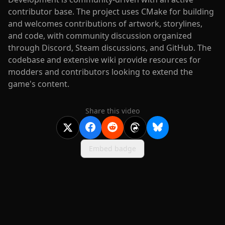
contributor base. The project uses CMake for building
and welcomes contributions of artwork, storylines,
and code, with community discussion organized
through Discord, Steam discussions, and GitHub. The
codebase and extensive wiki provide resources for
modders and contributors looking to extend the
game's content.
Share this video
Embed badge