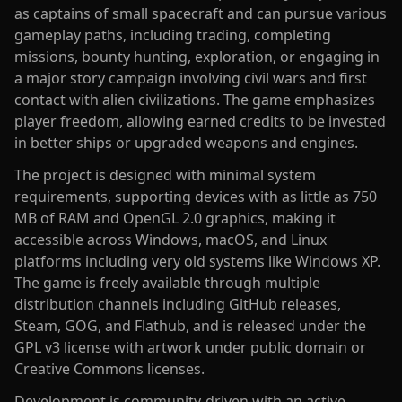
as captains of small spacecraft and can pursue various
gameplay paths, including trading, completing
missions, bounty hunting, exploration, or engaging in
a major story campaign involving civil wars and first
contact with alien civilizations. The game emphasizes
player freedom, allowing earned credits to be invested
in better ships or upgraded weapons and engines.
The project is designed with minimal system
requirements, supporting devices with as little as 750
MB of RAM and OpenGL 2.0 graphics, making it
accessible across Windows, macOS, and Linux
platforms including very old systems like Windows XP.
The game is freely available through multiple
distribution channels including GitHub releases,
Steam, GOG, and Flathub, and is released under the
GPL v3 license with artwork under public domain or
Creative Commons licenses.
Development is community-driven with an active