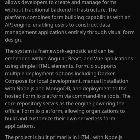
allows developers to create and manage forms
without traditional backend infrastructure. The
platform combines form building capabilities with an
API engine, enabling users to construct data
management applications entirely through visual form
design.
The system is framework-agnostic and can be
embedded within Angular, React, and Vue applications
using simple HTML elements. Form.io supports
multiple deployment options including Docker
Compose for local development, manual installation
with Node.js and MongoDB, and deployment to the
hosted Form.io platform via command-line tools. The
core repository serves as the engine powering the
official Form.io platform, allowing organizations to
build and customize their own serverless form
applications.
The project is built primarily in HTML with Node.js