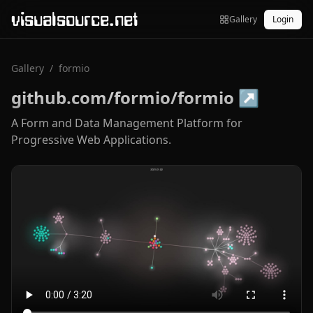
visualsource.net
Gallery
Login
Gallery
/
formio
github.com/formio/formio
↗
A Form and Data Management Platform for
Progressive Web Applications.