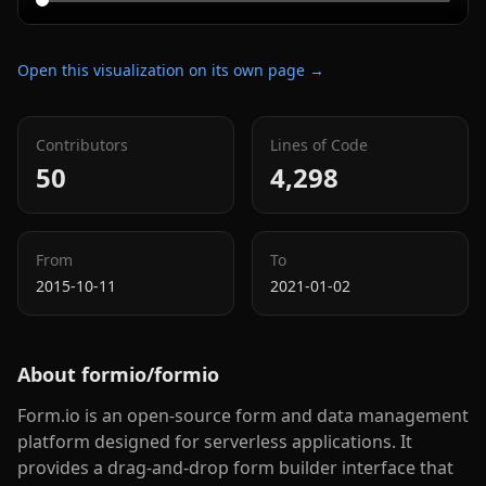
Open this visualization on its own page →
Contributors
Lines of Code
50
4,298
From
To
2015-10-11
2021-01-02
About
formio/formio
Form.io is an open-source form and data management
platform designed for serverless applications. It
provides a drag-and-drop form builder interface that