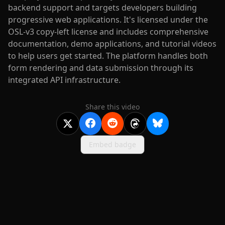
backend support and targets developers building
progressive web applications. It's licensed under the
OSL-v3 copy-left license and includes comprehensive
documentation, demo applications, and tutorial videos
to help users get started. The platform handles both
form rendering and data submission through its
integrated API infrastructure.
Share this video
Embed badge