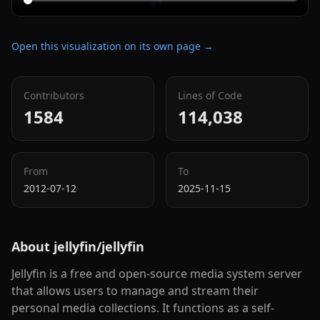
Open this visualization on its own page →
Contributors
Lines of Code
1584
114,038
From
To
2012-07-12
2025-11-15
About
jellyfin/jellyfin
Jellyfin is a free and open-source media system server
that allows users to manage and stream their
personal media collections. It functions as a self-