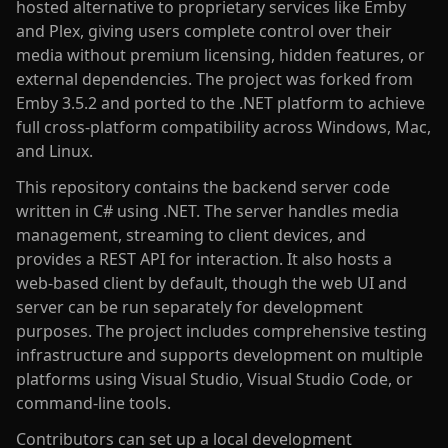
hosted alternative to proprietary services like Emby
and Plex, giving users complete control over their
media without premium licensing, hidden features, or
external dependencies. The project was forked from
Emby 3.5.2 and ported to the .NET platform to achieve
full cross-platform compatibility across Windows, Mac,
and Linux.
This repository contains the backend server code
written in C# using .NET. The server handles media
management, streaming to client devices, and
provides a REST API for interaction. It also hosts a
web-based client by default, though the web UI and
server can be run separately for development
purposes. The project includes comprehensive testing
infrastructure and supports development on multiple
platforms using Visual Studio, Visual Studio Code, or
command-line tools.
Contributors can set up a local development