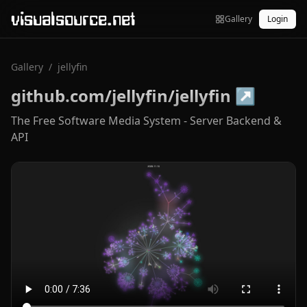
visualsource.net
Gallery
Login
Gallery
/
jellyfin
github.com/jellyfin/jellyfin
↗
The Free Software Media System - Server Backend &
API