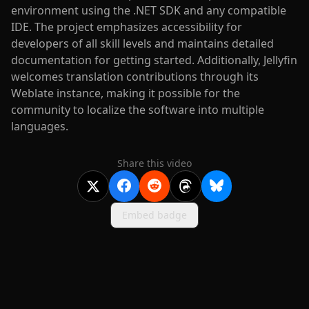
environment using the .NET SDK and any compatible
IDE. The project emphasizes accessibility for
developers of all skill levels and maintains detailed
documentation for getting started. Additionally, Jellyfin
welcomes translation contributions through its
Weblate instance, making it possible for the
community to localize the software into multiple
languages.
Share this video
Embed badge