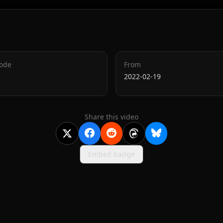
Code
From
2022-02-19
Share this video
Embed badge