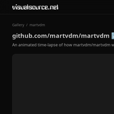
visualsource.net
Gallery
/
martvdm
github.com/martvdm/martvdm
An animated time-lapse of how martvdm/martvdm wa