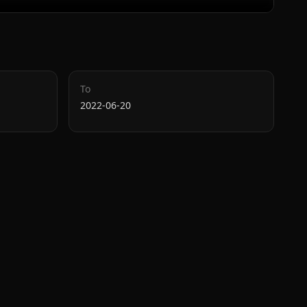
To
2022-06-20