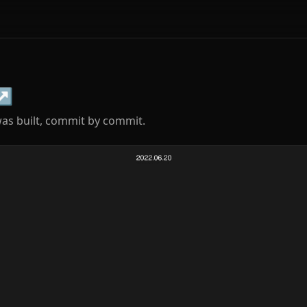
↗
s built, commit by commit.