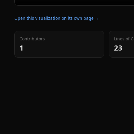
Open this visualization on its own page →
Contributors
Lines of 
1
23