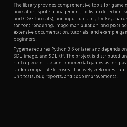
The library provides comprehensive tools for game 
animation, sprite management, collision detection,
and OGG formats), and input handling for keyboards, 
for font rendering, image manipulation, and pixel-pe
extensive documentation, tutorials, and example gam
beginners.
Pygame requires Python 3.6 or later and depends on S
SDL_image, and SDL_ttf. The project is distributed u
both open-source and commercial games as long as m
under compatible licenses. It actively welcomes co
unit tests, bug reports, and code improvements.