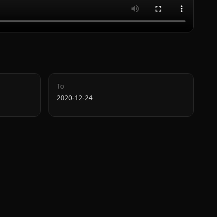
To
2020-12-24