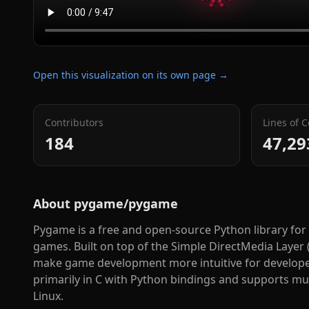
Open this visualization on its own page →
Contributors
Lines of 
184
47,29
About
pygame/pygame
Pygame is a free and open-source Python library for
games. Built on top of the Simple DirectMedia Layer 
make game development more intuitive for developers o
primarily in C with Python bindings and supports m
Linux.