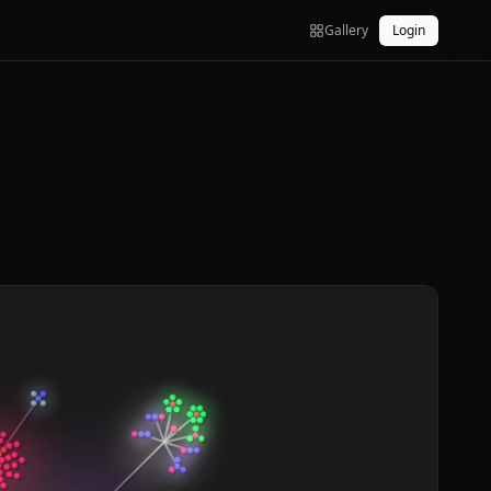
Gallery
Login