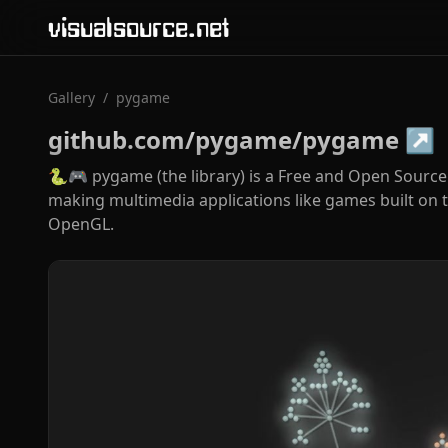
visualsource.net
Gallery
/
pygame
github.com/pygame/pygame
↗
🐍🎮 pygame (the library) is a Free and Open Sourc
making multimedia applications like games built on to
OpenGL.