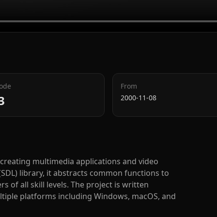
Code
From
3
2000-11-08
 creating multimedia applications and video
(SDL) library, it abstracts common functions to
f all skill levels. The project is written
ultiple platforms including Windows, macOS, and