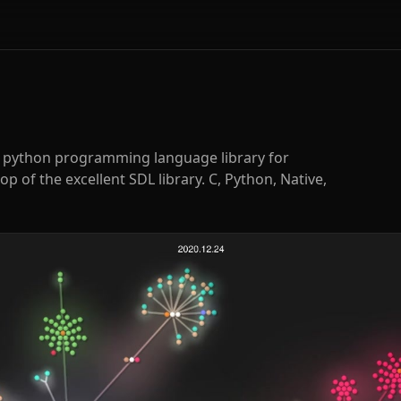
e python programming language library for
p of the excellent SDL library. C, Python, Native,