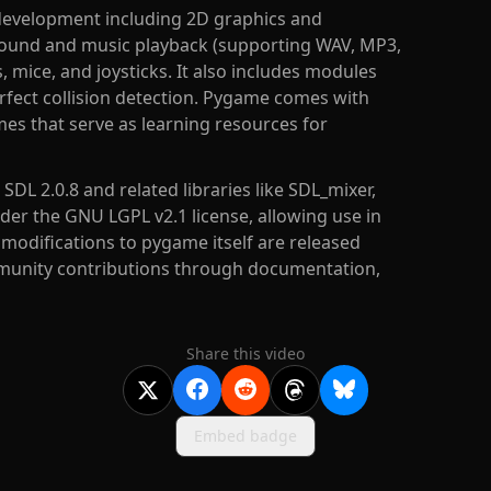
development including 2D graphics and
 sound and music playback (supporting WAV, MP3,
mice, and joysticks. It also includes modules
rfect collision detection. Pygame comes with
es that serve as learning resources for
DL 2.0.8 and related libraries like SDL_mixer,
nder the GNU LGPL v2.1 license, allowing use in
odifications to pygame itself are released
mmunity contributions through documentation,
Share this video
Embed badge