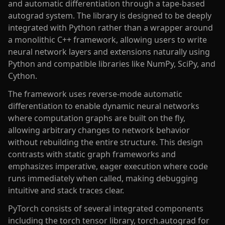
and automatic differentiation through a tape-based
autograd system. The library is designed to be deeply
integrated with Python rather than a wrapper around
a monolithic C++ framework, allowing users to write
neural network layers and extensions naturally using
Python and compatible libraries like NumPy, SciPy, and
Cython.
The framework uses reverse-mode automatic
differentiation to enable dynamic neural networks
where computation graphs are built on the fly,
allowing arbitrary changes to network behavior
without rebuilding the entire structure. This design
contrasts with static graph frameworks and
emphasizes imperative, eager execution where code
runs immediately when called, making debugging
intuitive and stack traces clear.
PyTorch consists of several integrated components
including the torch tensor library, torch.autograd for