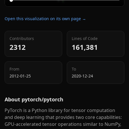
Open this visualization on its own page →
Contributors
Lines of Code
2312
161,381
From
To
2012-01-25
2020-12-24
About
pytorch/pytorch
PyTorch is a Python library for tensor computation
and deep learning that provides two core capabilities:
GPU-accelerated tensor operations similar to NumPy,