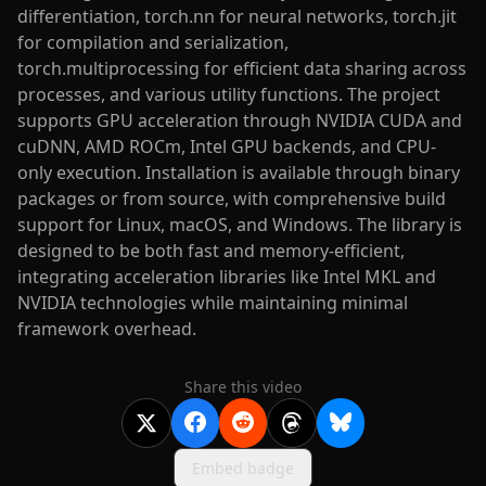
differentiation, torch.nn for neural networks, torch.jit
for compilation and serialization,
torch.multiprocessing for efficient data sharing across
processes, and various utility functions. The project
supports GPU acceleration through NVIDIA CUDA and
cuDNN, AMD ROCm, Intel GPU backends, and CPU-
only execution. Installation is available through binary
packages or from source, with comprehensive build
support for Linux, macOS, and Windows. The library is
designed to be both fast and memory-efficient,
integrating acceleration libraries like Intel MKL and
NVIDIA technologies while maintaining minimal
framework overhead.
Share this video
Embed badge