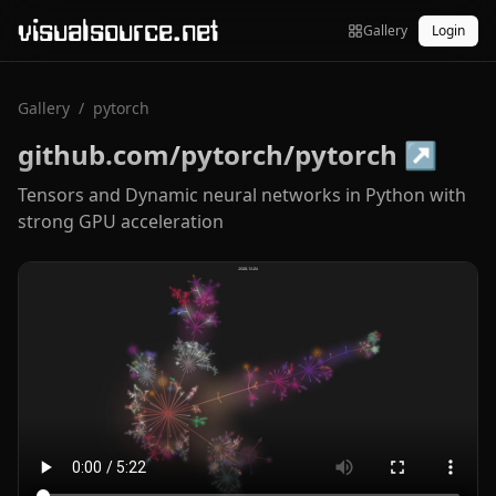
visualsource.net
Gallery
Login
Gallery
/
pytorch
github.com/pytorch/pytorch
↗
Tensors and Dynamic neural networks in Python with
strong GPU acceleration