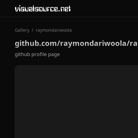
visualsource.net
Gallery
/
raymondariwoola
github.com/raymondariwoola/r
github profile page