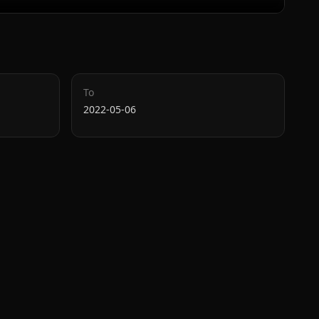
To
2022-05-06