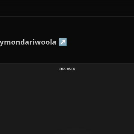
aymondariwoola
↗