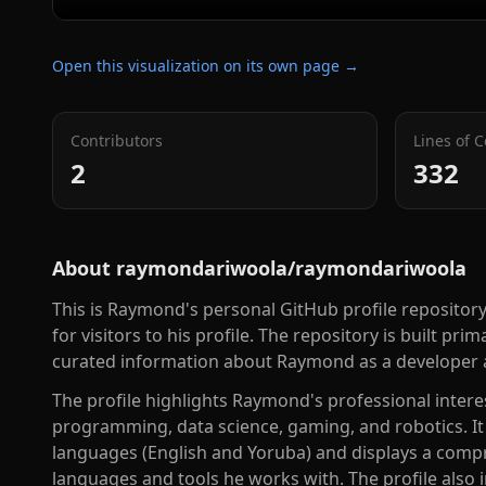
Open this visualization on its own page →
Contributors
Lines of 
2
332
About
raymondariwoola/raymondariwoola
This is Raymond's personal GitHub profile repositor
for visitors to his profile. The repository is built p
curated information about Raymond as a developer 
The profile highlights Raymond's professional inter
programming, data science, gaming, and robotics. I
languages (English and Yoruba) and displays a com
languages and tools he works with. The profile also 