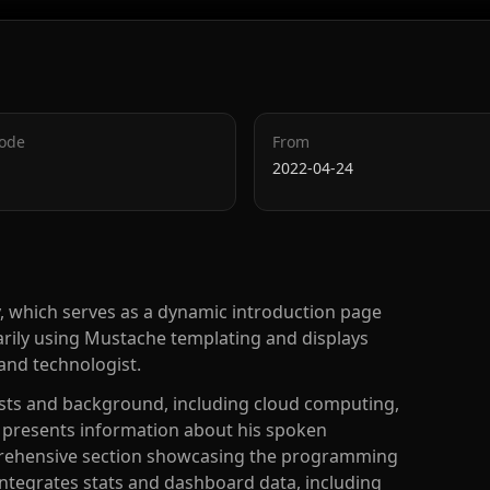
Code
From
2022-04-24
y, which serves as a dynamic introduction page
rimarily using Mustache templating and displays
and technologist.
ests and background, including cloud computing,
t presents information about his spoken
prehensive section showcasing the programming
integrates stats and dashboard data, including