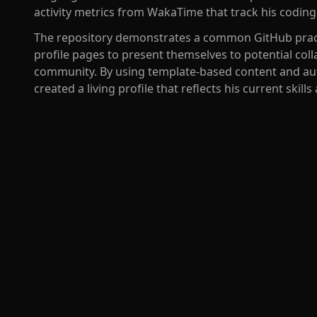
activity metrics from WakaTime that track his coding 
The repository demonstrates a common GitHub pract
profile pages to present themselves to potential col
community. By using template-based content and au
created a living profile that reflects his current skills 