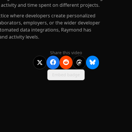
activity and time spent on different projects.
ice where developers create personalized
laborators, employers, or the wider developer
tomated data integrations, Raymond has
and activity levels.
Share this video
Embed badge