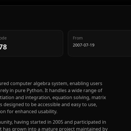
Code
From
78
2007-07-19
atured computer algebra system, enabling users
ly in pure Python. It handles a wide range of
iation and integration, equation solving, matrix
s designed to be accessible and easy to use,
hon for enhanced usability.
nity, having started in 2005 and participated in
 has grown into a mature project maintained by