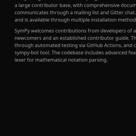
a large contributor base, with comprehensive docum
communicates through a mailing list and Gitter chat. 
and is available through multiple installation metho
SymPy welcomes contributions from developers of all
newcomers and an established contributor guide. Th
through automated testing via GitHub Actions, and co
sympy-bot tool. The codebase includes advanced fea
lexer for mathematical notation parsing.