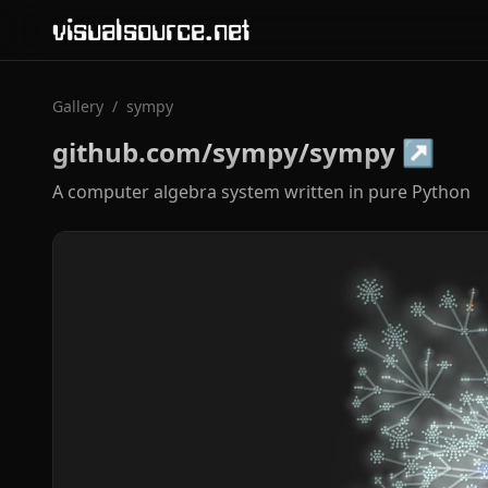
visualsource.net
Gallery
/
sympy
github.com/sympy/sympy
↗
A computer algebra system written in pure Python