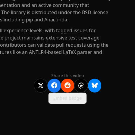
entation and an active community that
The library is distributed under the BSD license
ds including pip and Anaconda.
 experience levels, with tagged issues for
e project maintains extensive test coverage
ntributors can validate pull requests using the
tures like an ANTLR4-based LaTeX parser and
Share this video
Embed badge