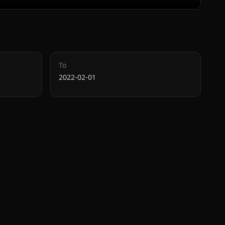
To
2022-02-01