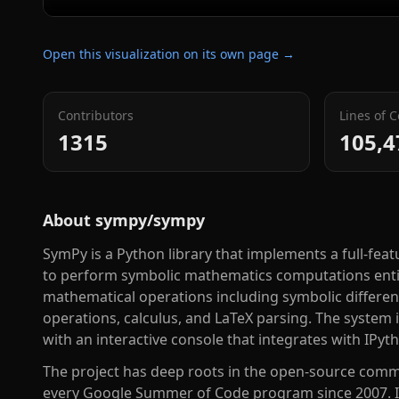
Open this visualization on its own page →
Contributors
Lines of 
1315
105,4
About
sympy/sympy
SymPy is a Python library that implements a full-fe
to perform symbolic mathematics computations entire
mathematical operations including symbolic different
operations, calculus, and LaTeX parsing. The system i
with an interactive console that integrates with IPyt
The project has deep roots in the open-source commu
every Google Summer of Code program since 2007. It