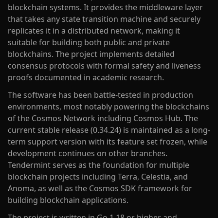
blockchain systems. It provides the middleware layer
that takes any state transition machine and securely
replicates it in a distributed network, making it
suitable for building both public and private
blockchains. The project implements detailed
consensus protocols with formal safety and liveness
proofs documented in academic research.
The software has been battle-tested in production
environments, most notably powering the blockchains
of the Cosmos Network including Cosmos Hub. The
current stable release (0.34.24) is maintained as a long-
term support version with its feature set frozen, while
development continues on other branches.
Tendermint serves as the foundation for multiple
blockchain projects including Terra, Celestia, and
Anoma, as well as the Cosmos SDK framework for
building blockchain applications.
The project is written in Go 1.18 or higher and