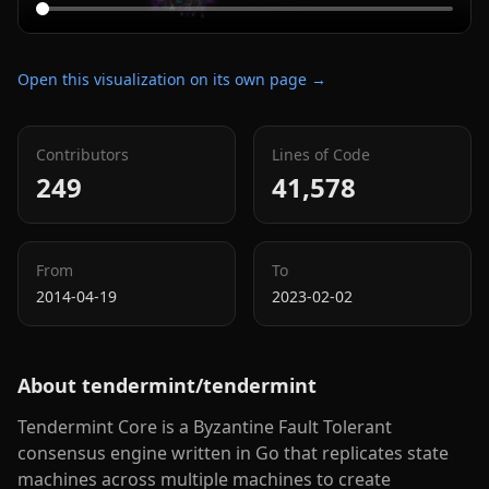
Open this visualization on its own page →
Contributors
Lines of Code
249
41,578
From
To
2014-04-19
2023-02-02
About
tendermint/tendermint
Tendermint Core is a Byzantine Fault Tolerant
consensus engine written in Go that replicates state
machines across multiple machines to create