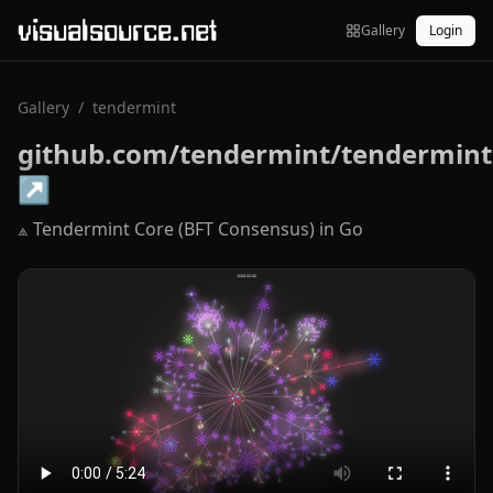
visualsource.net
Gallery
Login
Gallery
/
tendermint
github.com/tendermint/tendermint
↗
⟁ Tendermint Core (BFT Consensus) in Go