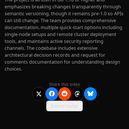
emphasizes breaking changes transparently through
semantic versioning, though it remains pre-1.0 so APIs
can still change. The team provides comprehensive
documentation, multiple quick-start options including
single-node setups and remote cluster deployment
tools, and maintains active security reporting
channels. The codebase includes extensive
architectural decision records and request for
comments documentation for understanding design
choices.
Share this video
Embed badge