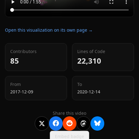
Open this visualization on its own page →
Contributors
Lines of Code
85
22,310
From
To
2017-12-09
2020-12-14
Share this video
Embed badge