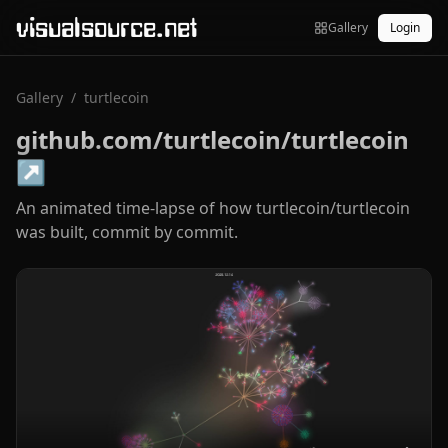
visualsource.net
Gallery
Login
Gallery
/
turtlecoin
github.com/turtlecoin/turtlecoin
↗
An animated time-lapse of how turtlecoin/turtlecoin
was built, commit by commit.