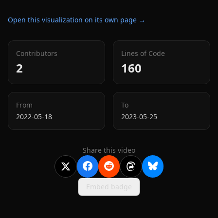
Open this visualization on its own page →
Contributors
Lines of Code
2
160
From
To
2022-05-18
2023-05-25
Share this video
Embed badge