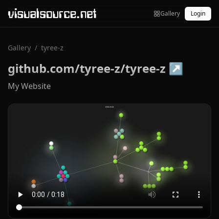
visualsource.net
Gallery
Login
Gallery
/
tyree-z
github.com/tyree-z/tyree-z
↗
My Website