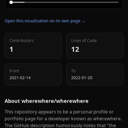
Open this visualization on its own page →
Contributors
Lines of Code
1
12
From
To
2021-02-14
2022-01-20
About
wherewhere/wherewhere
This repository appears to be a personal profile or
portfolio page for a developer known as wherewhere.
The GitHub description humorously notes that "the