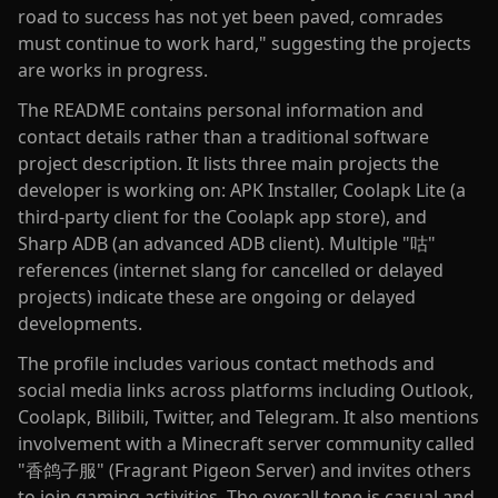
road to success has not yet been paved, comrades
must continue to work hard," suggesting the projects
are works in progress.
The README contains personal information and
contact details rather than a traditional software
project description. It lists three main projects the
developer is working on: APK Installer, Coolapk Lite (a
third-party client for the Coolapk app store), and
Sharp ADB (an advanced ADB client). Multiple "咕"
references (internet slang for cancelled or delayed
projects) indicate these are ongoing or delayed
developments.
The profile includes various contact methods and
social media links across platforms including Outlook,
Coolapk, Bilibili, Twitter, and Telegram. It also mentions
involvement with a Minecraft server community called
"香鸽子服" (Fragrant Pigeon Server) and invites others
to join gaming activities. The overall tone is casual and