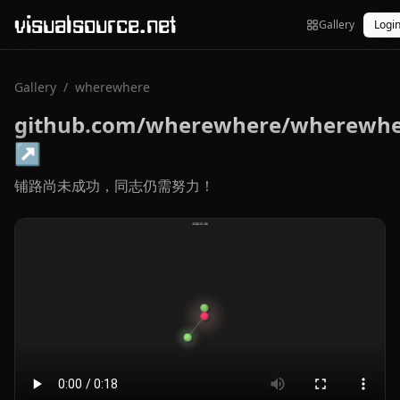
visualsource.net
Gallery
Logi
Gallery
/
wherewhere
github.com/wherewhere/wherewh
↗
铺路尚未成功，同志仍需努力！