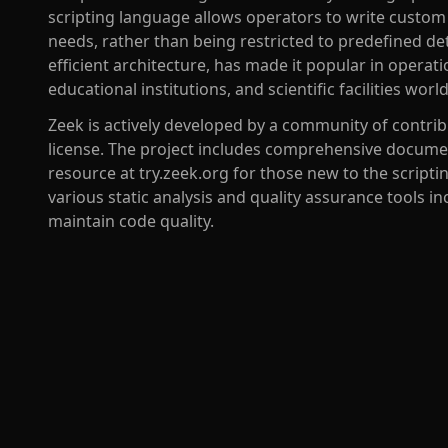
scripting language allows operators to write custom m
needs, rather than being restricted to predefined det
efficient architecture, has made it popular in operat
educational institutions, and scientific facilities worl
Zeek is actively developed by a community of contri
license. The project includes comprehensive document
resource at try.zeek.org for those new to the scrip
various static analysis and quality assurance tools in
maintain code quality.