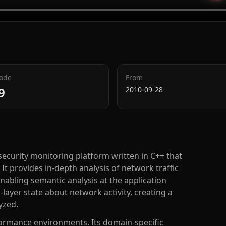
Code
From
9
2010-09-28
ecurity monitoring platform written in C++ that
It provides in-depth analysis of network traffic
nabling semantic analysis at the application
layer state about network activity, creating a
yzed.
rformance environments. Its domain-specific