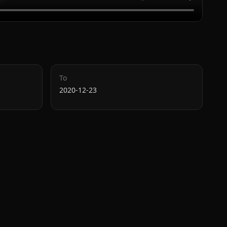
To
2020-12-23