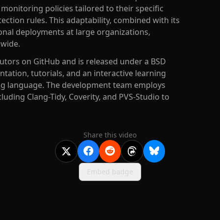
onitoring policies tailored to their specific
ection rules. This adaptability, combined with its
ional deployments at large organizations,
dwide.
butors on GitHub and is released under a BSD
ation, tutorials, and an interactive learning
ting language. The development team employs
cluding Clang-Tidy, Coverity, and PVS-Studio to
Share this video
Embed badge