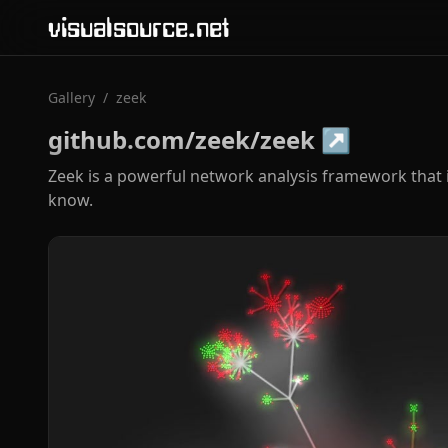
visualsource.net
Gallery
/
zeek
github.com/zeek/zeek
↗
Zeek is a powerful network analysis framework that 
know.