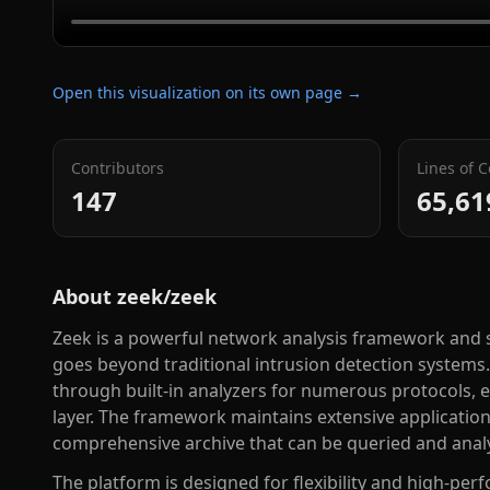
Open this visualization on its own page →
Contributors
Lines of 
147
65,61
About
zeek/zeek
Zeek is a powerful network analysis framework and s
goes beyond traditional intrusion detection systems. 
through built-in analyzers for numerous protocols, e
layer. The framework maintains extensive application-
comprehensive archive that can be queried and anal
The platform is designed for flexibility and high-pe