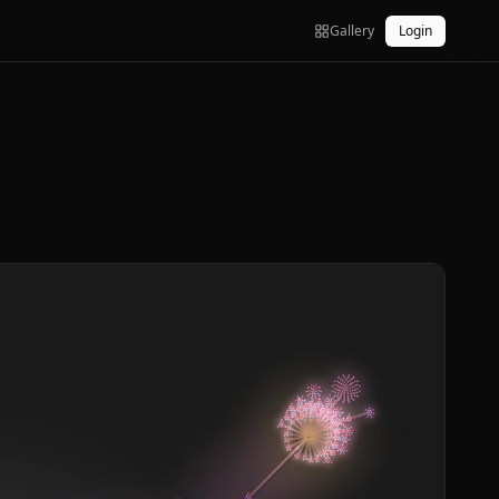
Gallery
Login