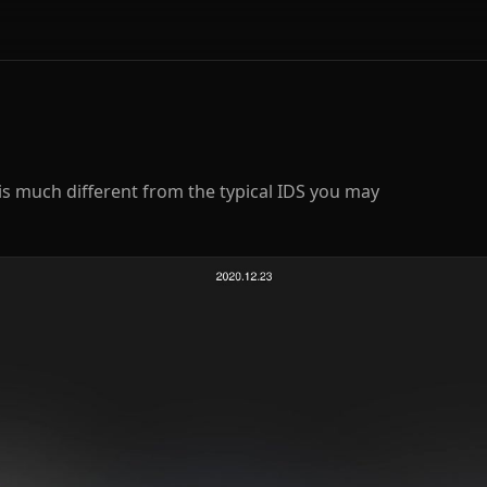
is much different from the typical IDS you may