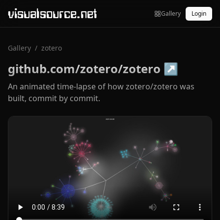
visualsource.net
Gallery
Login
Gallery
/
zotero
github.com/zotero/zotero
↗
An animated time-lapse of how zotero/zotero was
built, commit by commit.