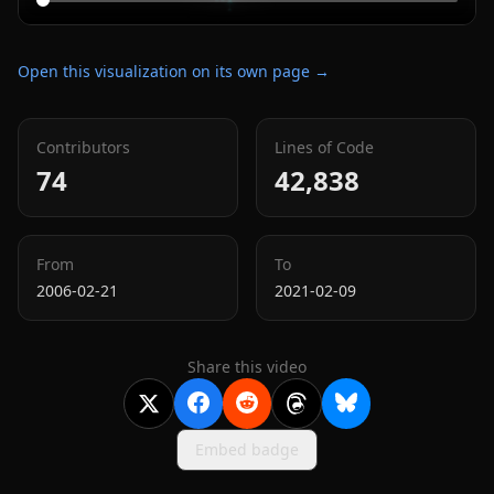
Open this visualization on its own page →
Contributors
Lines of Code
74
42,838
From
To
2006-02-21
2021-02-09
Share this video
Embed badge