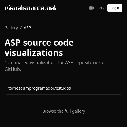
visualsource.net
Gallery
Login
Gallery
/
ASP
ASP
source code
visualizations
1
animated visualization
for
ASP
repositories on
GitHub.
torneseumprogramador
/
estudos
Browse the full gallery