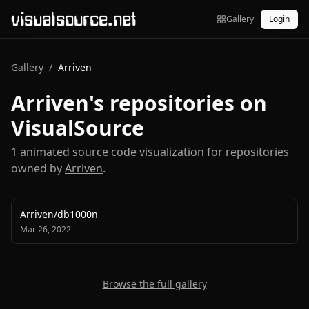
visualsource.net
Gallery
Login
Gallery
/
Arriven
Arriven
's repositories on
VisualSource
1
animated source code visualization
for repositories
owned by
Arriven
.
Arriven
/
db1000n
Mar 26, 2022
Browse the full gallery