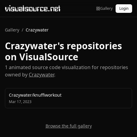
visualsource.net
Gallery
Login
Gallery
/
Crazywater
Crazywater
's repositories
on VisualSource
1
animated source code visualization
for repositories
owned by
Crazywater
.
Crazywater
/
knuffiworkout
Mar 17, 2023
Browse the full gallery