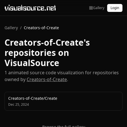
visualsource.net
Gallery
Login
Gallery
/
Creators-of-Create
Creators-of-Create
's
repositories on
VisualSource
1
animated source code visualization
for repositories
owned by
Creators-of-Create
.
Creators-of-Create
/
Create
Dec 25, 2024
Browse the full gallery