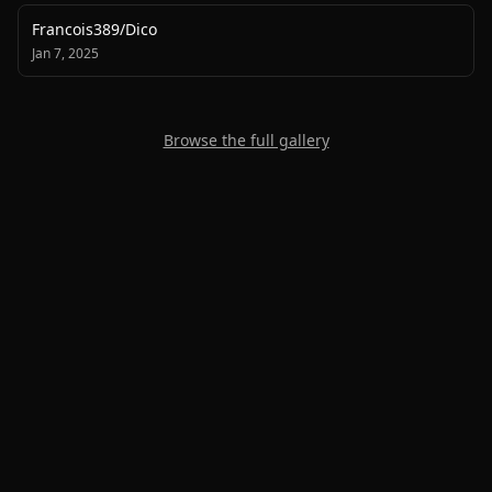
Francois389
/
Dico
Jan 7, 2025
Browse the full gallery