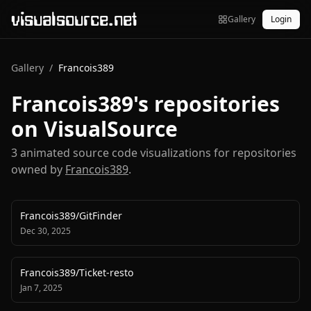
visualsource.net
Gallery
Login
Gallery
/
Francois389
Francois389
's repositories
on VisualSource
3
animated source code visualization
s
for repositories
owned by
Francois389
.
Francois389
/
GitFinder
Dec 30, 2025
Francois389
/
Ticket-resto
Jan 7, 2025