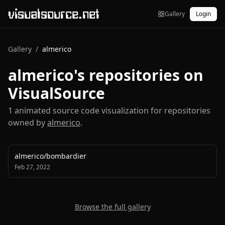
visualsource.net
Gallery
Login
Gallery
/
almerico
almerico
's repositories on
VisualSource
1
animated source code visualization
for repositories
owned by
almerico
.
almerico
/
bombardier
Feb 27, 2022
Browse the full gallery