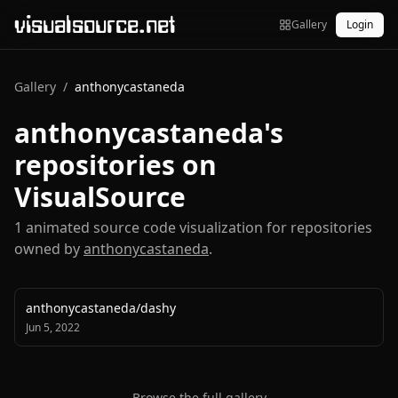
visualsource.net
Gallery
Login
Gallery
/
anthonycastaneda
anthonycastaneda
's
repositories on
VisualSource
1
animated source code visualization
for repositories
owned by
anthonycastaneda
.
anthonycastaneda
/
dashy
Jun 5, 2022
Browse the full gallery