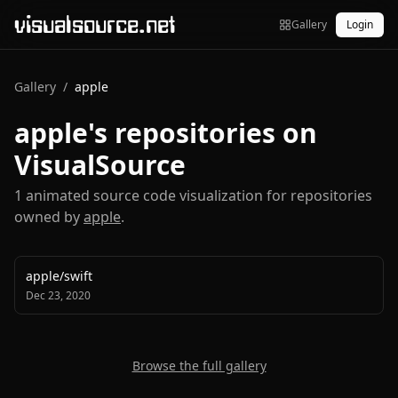
visualsource.net
Gallery
Login
Gallery
/
apple
apple
's repositories on
VisualSource
1
animated source code visualization
for repositories
owned by
apple
.
apple
/
swift
Dec 23, 2020
Browse the full gallery