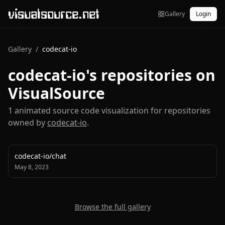
visualsource.net
Gallery
Login
Gallery
/
codecat-io
codecat-io
's repositories on
VisualSource
1
animated source code visualization
for repositories
owned by
codecat-io
.
codecat-io
/
chat
May 8, 2023
Browse the full gallery