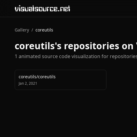
visualsource.net
Gallery
/
coreutils
coreutils
's repositories on
1
animated source code visualization
for repositori
coreutils
/
coreutils
Jan 2, 2021