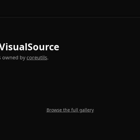
 VisualSource
es owned by
coreutils
.
Browse the full gallery