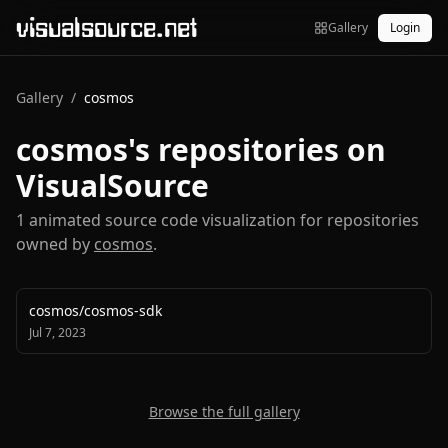
visualsource.net
Gallery
Login
Gallery
/
cosmos
cosmos
's repositories on
VisualSource
1
animated source code visualization
for repositories
owned by
cosmos
.
cosmos
/
cosmos-sdk
Jul 7, 2023
Browse the full gallery