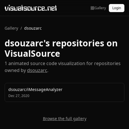
visualsource.net
Gallery
Login
Gallery
/
dsouzarc
dsouzarc
's repositories on
VisualSource
1
animated source code visualization
for repositories
owned by
dsouzarc
.
dsouzarc
/
iMessageAnalyzer
Dec 27, 2020
Browse the full gallery