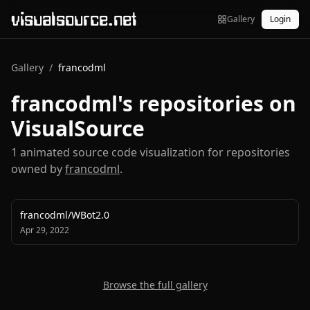
visualsource.net
Gallery
Login
Gallery
/
francodml
francodml
's repositories on
VisualSource
1
animated source code visualization
for repositories
owned by
francodml
.
francodml
/
WBot2.0
Apr 29, 2022
Browse the full gallery