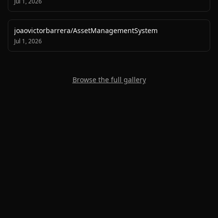
Jul 1, 2026
joaovictorbarrera
/
AssetManagementSystem
Jul 1, 2026
Browse the full gallery