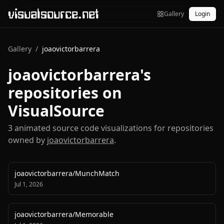
visualsource.net
Gallery
Login
Gallery
/
joaovictorbarrera
joaovictorbarrera
's
repositories on
VisualSource
3
animated source code visualization
s
for repositories
owned by
joaovictorbarrera
.
joaovictorbarrera
/
MunchMatch
Jul 1, 2026
joaovictorbarrera
/
Memorable