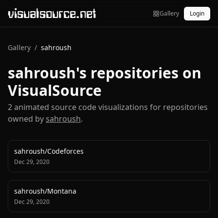
visualsource.net
Gallery
Login
Gallery
/
sahroush
sahroush
's repositories on
VisualSource
2
animated source code visualization
s
for repositories
owned by
sahroush
.
sahroush
/
Codeforces
Dec 29, 2020
sahroush
/
Montana
Dec 29, 2020