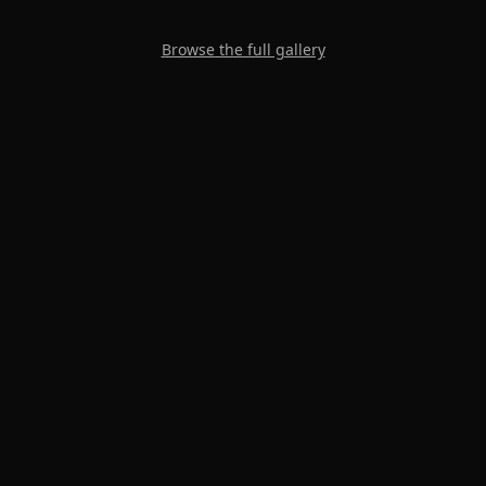
Browse the full gallery