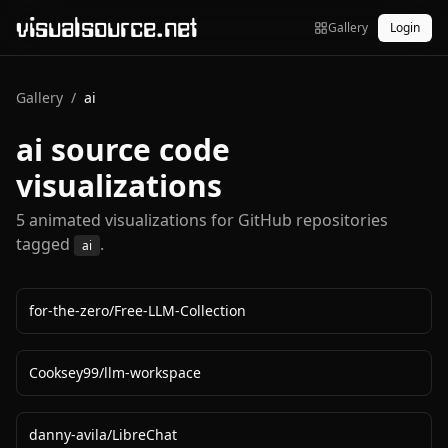
visualsource.net
Gallery
Login
Gallery
/
ai
ai
source code
visualizations
5
animated visualization
s
for GitHub repositories
tagged
.
ai
for-the-zero
/
Free-LLM-Collection
Cooksey99
/
llm-workspace
danny-avila
/
LibreChat