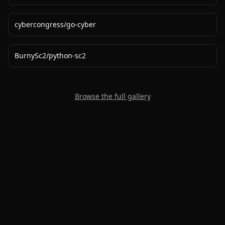
cybercongress
/
go-cyber
BurnySc2
/
python-sc2
Browse the full gallery