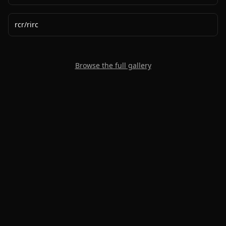
rcr
/
rirc
Browse the full gallery