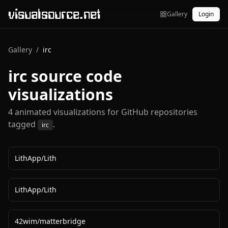
visualsource.net
Gallery
Login
Gallery
/
irc
irc
source code
visualizations
4
animated visualization
s
for GitHub repositories
tagged
.
irc
LithApp
/
Lith
LithApp
/
Lith
42wim
/
matterbridge