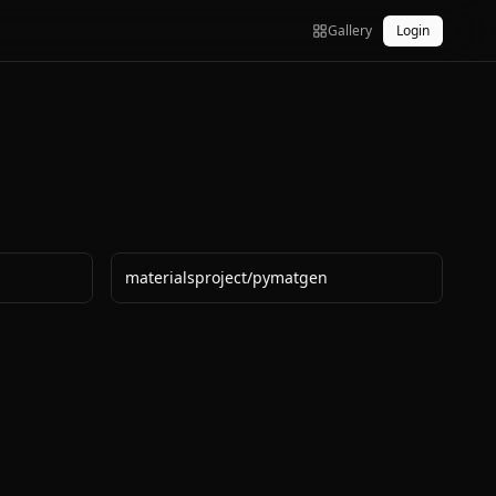
Gallery
Login
materialsproject
/
pymatgen