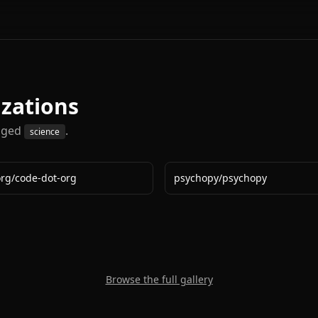
izations
gged
.
science
org
/
code-dot-org
psychopy
/
psychopy
Browse the full gallery