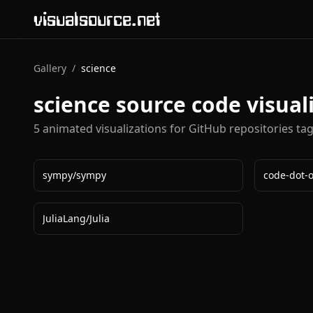
visualsource.net
Gallery
/
science
science
source code visual
5
animated visualization
s
for GitHub repositories ta
sympy
/
sympy
code-dot-
JuliaLang
/
Julia