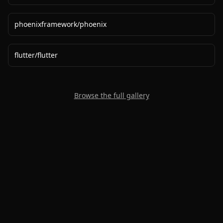
phoenixframework
/
phoenix
flutter
/
flutter
Browse the full gallery