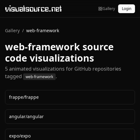
visualsource.net
Gallery
Login
Gallery
/
web-framework
web-framework
source
code visualizations
5
animated visualization
s
for GitHub repositories
tagged
.
web-framework
frappe
/
frappe
angular
/
angular
expo
/
expo