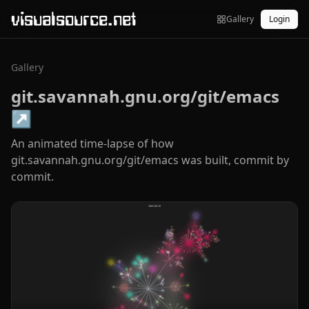
visualsource.net
Gallery
Login
Gallery
git.savannah.gnu.org/git/emacs
↗
An animated time-lapse of how
git.savannah.gnu.org/git/emacs was built, commit by
commit.