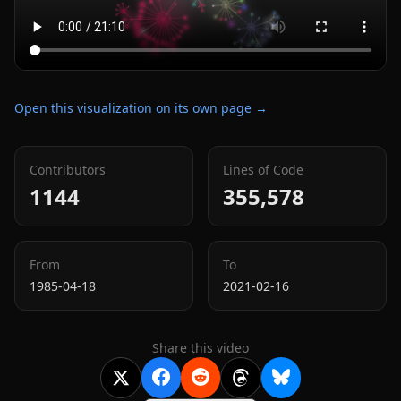
Open this visualization on its own page →
Contributors
Lines of Code
1144
355,578
From
To
1985-04-18
2021-02-16
Share this video