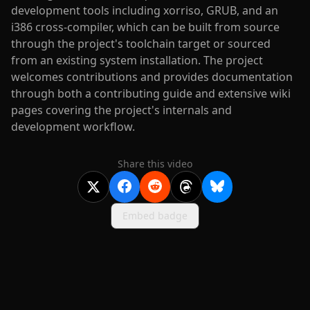
development tools including xorriso, GRUB, and an
i386 cross-compiler, which can be built from source
through the project's toolchain target or sourced
from an existing system installation. The project
welcomes contributions and provides documentation
through both a contributing guide and extensive wiki
pages covering the project's internals and
development workflow.
Share this video
Embed badge