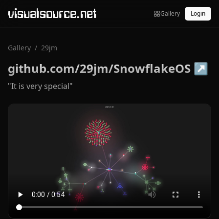
visualsource.net
Gallery
Login
Gallery
/
29jm
github.com/29jm/SnowflakeOS
↗
"It is very special"