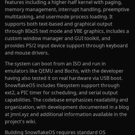
features including a higher-half kernel with paging,
memory management, interrupt handling, preemptive
multitasking, and usermode process loading. It
supports both text-based and graphical output
through 80x25 text mode and VBE graphics, includes a
custom window manager and GUI toolkit, and
provides PS/2 input device support through keyboard
and mouse drivers.
The system can boot from an ISO and run in
emulators like QEMU and Bochs, with the developer
having also tested it on real hardware via USB boot.
SnowflakeOS includes filesystem support through
ext2, a PIC timer for scheduling, and serial output
capabilities. The codebase emphasizes readability and
organization, with development documented in a blog
at jmnl.xyz and additional information available in the
project's wiki.
Building SnowflakeOS requires standard OS