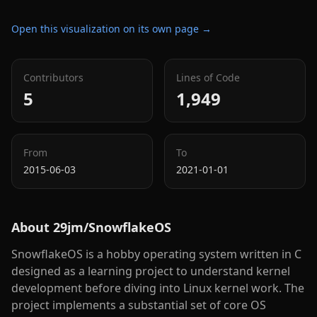
Open this visualization on its own page →
Contributors
Lines of Code
5
1,949
From
To
2015-06-03
2021-01-01
About
29jm/SnowflakeOS
SnowflakeOS is a hobby operating system written in C
designed as a learning project to understand kernel
development before diving into Linux kernel work. The
project implements a substantial set of core OS