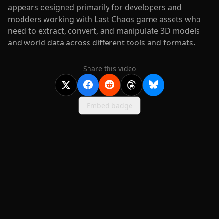
appears designed primarily for developers and
modders working with Last Chaos game assets who
need to extract, convert, and manipulate 3D models
and world data across different tools and formats.
Share this video
Embed badge
2020-
2026
©
squidcode llc
|
pricing
|
docs
|
privacy
|
terms
|
support