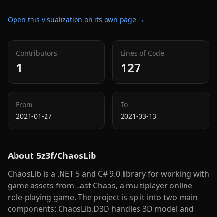
Open this visualization on its own page →
Contributors
Lines of Code
1
127
From
To
2021-01-27
2021-03-13
About
5z3f/ChaosLib
ChaosLib is a .NET 5 and C# 9.0 library for working with
game assets from Last Chaos, a multiplayer online
role-playing game. The project is split into two main
components: ChaosLib.D3D handles 3D model and