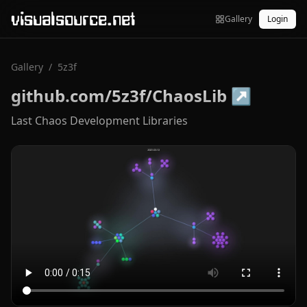
visualsource.net
Gallery
Login
Gallery
/
5z3f
github.com/5z3f/ChaosLib
↗
Last Chaos Development Libraries