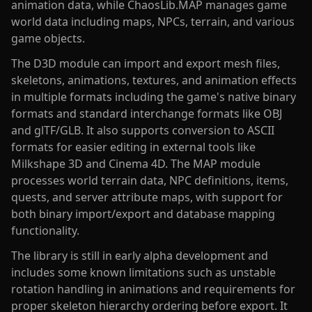
animation data, while ChaosLib.MAP manages game
world data including maps, NPCs, terrain, and various
game objects.
The D3D module can import and export mesh files,
skeletons, animations, textures, and animation effects
in multiple formats including the game's native binary
formats and standard interchange formats like OBJ
and glTF/GLB. It also supports conversion to ASCII
formats for easier editing in external tools like
Milkshape 3D and Cinema 4D. The MAP module
processes world terrain data, NPC definitions, items,
quests, and server attribute maps, with support for
both binary import/export and database mapping
functionality.
The library is still in early alpha development and
includes some known limitations such as unstable
rotation handling in animations and requirements for
proper skeleton hierarchy ordering before export. It