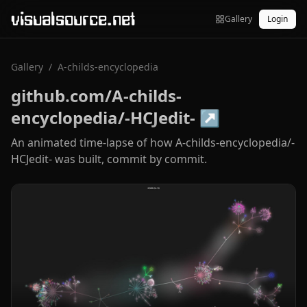
visualsource.net
Gallery
Login
Gallery
/
A-childs-encyclopedia
github.com/A-childs-
encyclopedia/-HCJedit-
↗
An animated time-lapse of how A-childs-encyclopedia/-
HCJedit- was built, commit by commit.