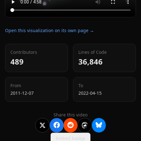
Open this visualization on its own page →
Contributors
Lines of Code
489
36,846
From
To
2011-12-07
2022-04-15
Share this video
Embed badge