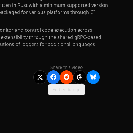
itten in Rust with a minimum supported version
 packaged for various platforms through CI
nitor and control code execution across
 extensibility through the shared gRPC-based
utions of loggers for additional languages
Share this video
Embed badge