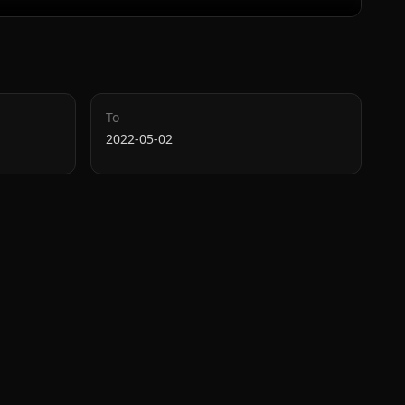
To
2022-05-02