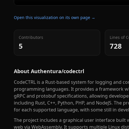
Open this visualization on its own page →
Contributors
Lines of 
5
728
About
Authentura/codectrl
CodeCTRL is a Rust-based system for logging and con
programming languages. It provides a framework wh
gRPC and protobuf specifications, allowing develope
including Rust, C++, Python, PHP, and NodeJS. The pr
for each supported language, with some still in dev
The project includes a graphical user interface built
web via WebAssembly. It supports multiple Linux dis