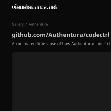
visualsource.net
Gallery
/
Authentura
github.com/Authentura/codectrl
An animated time-lapse of how Authentura/codectrl 