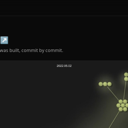
↗
was built, commit by commit.