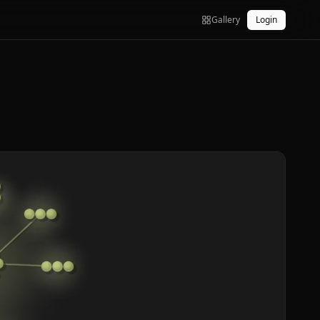
Gallery
Login