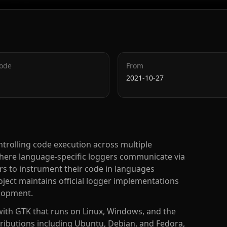
Code
From
2021-10-27
trolling code execution across multiple
ere language-specific loggers communicate via
rs to instrument their code in languages
oject maintains official logger implementations
elopment.
 with GTK that runs on Linux, Windows, and the
tributions including Ubuntu, Debian, and Fedora,