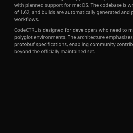
with planned support for macOS. The codebase is wr
of 1.62, and builds are automatically generated and
workflows.
CodeCTRL is designed for developers who need to mo
polyglot environments. The architecture emphasizes
protobuf specifications, enabling community contrib
beyond the officially maintained set.