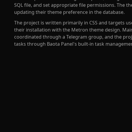
SQL file, and set appropriate file permissions. The t
updating their theme preference in the database.
The project is written primarily in CSS and targets
their installation with the Metron theme design. M
coordinated through a Telegram group, and the proj
tasks through Baota Panel's built-in task manageme