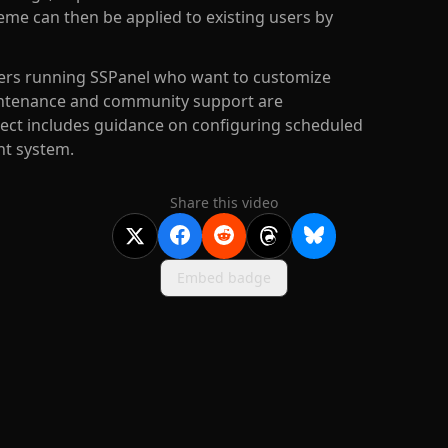
heme can then be applied to existing users by
 users running SSPanel who want to customize
aintenance and community support are
ect includes guidance on configuring scheduled
nt system.
Share this video
Embed badge