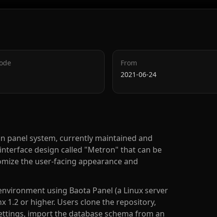
Code
From
2021-06-24
on panel system, currently maintained and
nterface design called "Metron" that can be
stomize the user-facing appearance and
 environment using Baota Panel (a Linux server
1.2 or higher. Users clone the repository,
ettings, import the database schema from an