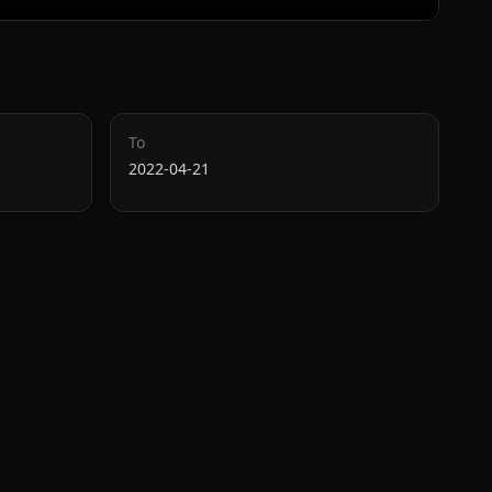
To
2022-04-21