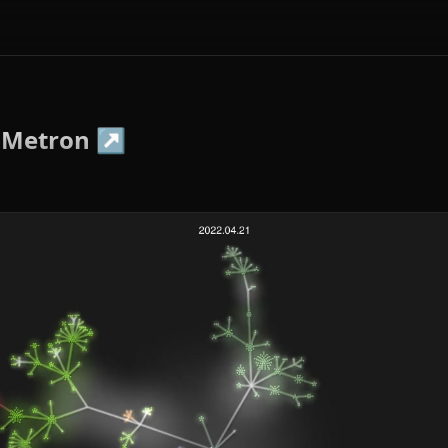
-Metron
↗