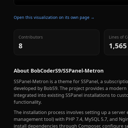
Open this visualization on its own page →
Contributors
Lines of 
8
1,565
About
BobCoderS9/SSPanel-Metron
SSPanel-Metron is a theme for SSPanel, a subscripti
developed by BobS9. The project provides a modern i
integrated into existing SSPanel installations to cu
functionality.
The installation process involves setting up a server
management tool) with PHP 7.4, MySQL 5.7, and Nginx 
install dependencies through Composer, configure s