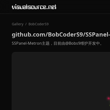
visualsource.net
Gallery
/
BobCoderS9
github.com/BobCoderS9/SSPanel
SSPanel-Metron主题，目前由@Bobs9维护开发中。