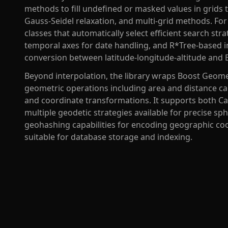
methods to fill undefined or masked values in grids t
Gauss-Seidel relaxation, and multi-grid methods. For 
classes that automatically select efficient search str
temporal axes for date handling, and R*Tree-based i
conversion between latitude-longitude-altitude and 
Beyond interpolation, the library wraps Boost Geome
geometric operations including area and distance cal
and coordinate transformations. It supports both C
multiple geodetic strategies available for precise sph
geohashing capabilities for encoding geographic co
suitable for database storage and indexing.