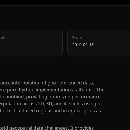
Code
From
2019-06-13
mance interpolation of geo-referenced data,
ere pure-Python implementations fall short. The
and nanobind, providing optimized performance
erpolation across 2D, 3D, and 4D fields using n-
 both structured regular and irregular grids as
orld geospatial data challenges. It provides