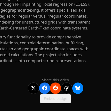
hrough FFT inpainting, local regression (LOESS),
geographic indexing, it offers specialized axis
ategies for regular versus irregular coordinates,
ndexing for unstructured grids with transparent
Earth-Centered Earth-Fixed coordinate systems.
try functionality to provide comprehensive
culations, centroid determination, buffering,
artesian and geographic coordinate spaces with
eroid calculations. The project also includes
ordinates into compact string representations
Share this video
Embed badge