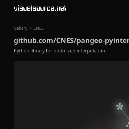
visualsource.net
Gallery
/
CNES
github.com/CNES/pangeo-pyinte
Python library for optimized interpolation.