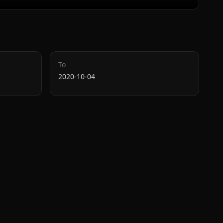
To
2020-10-04