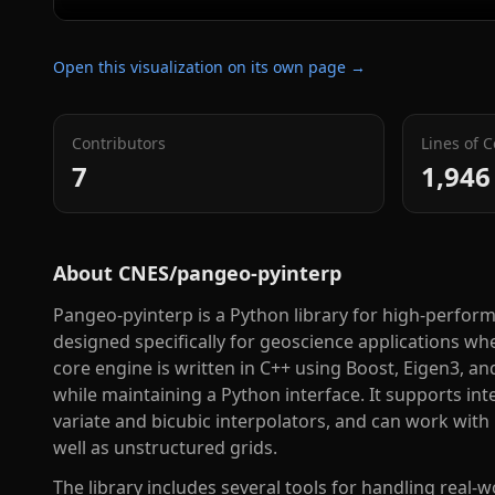
Open this visualization on its own page →
Contributors
Lines of 
7
1,946
About
CNES/pangeo-pyinterp
Pangeo-pyinterp is a Python library for high-perfor
designed specifically for geoscience applications wh
core engine is written in C++ using Boost, Eigen3, 
while maintaining a Python interface. It supports int
variate and bicubic interpolators, and can work with
well as unstructured grids.
The library includes several tools for handling real-w