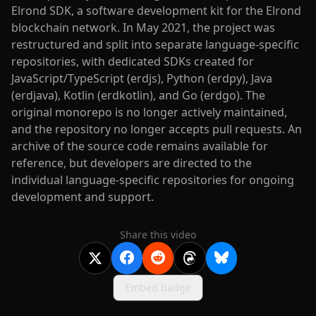
Elrond SDK, a software development kit for the Elrond
blockchain network. In May 2021, the project was
restructured and split into separate language-specific
repositories, with dedicated SDKs created for
JavaScript/TypeScript (erdjs), Python (erdpy), Java
(erdjava), Kotlin (erdkotlin), and Go (erdgo). The
original monorepo is no longer actively maintained,
and the repository no longer accepts pull requests. An
archive of the source code remains available for
reference, but developers are directed to the
individual language-specific repositories for ongoing
development and support.
Share this video
Embed badge