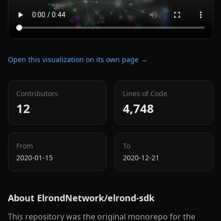
Open this visualization on its own page →
Contributors
Lines of Code
12
4,748
From
To
2020-01-15
2020-12-21
About
ElrondNetwork/elrond-sdk
This repository was the original monorepo for the