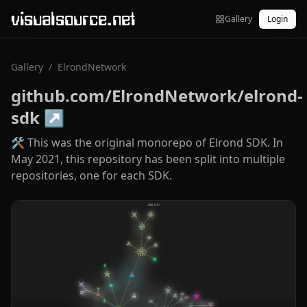
visualsource.net
Gallery
Login
Gallery
/
ElrondNetwork
github.com/ElrondNetwork/elrond-
sdk
↗
🛠 This was the original monorepo of Elrond SDK. In
May 2021, this repository has been split into multiple
repositories, one for each SDK.