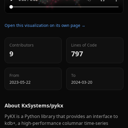
Open this visualization on its own page →
Contributors
Lines of Code
9
797
From
To
2023-05-22
2024-03-20
About
KxSystems/pykx
PyKX is a Python library that provides an interface to
kdb+, a high-performance columnar time-series