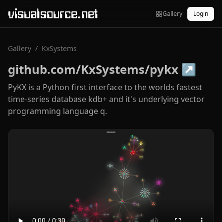
visualsource.net
Gallery
Login
Gallery
/
KxSystems
github.com/KxSystems/pykx
↗
PyKX is a Python first interface to the worlds fastest
time-series database kdb+ and it's underlying vector
programming language q.