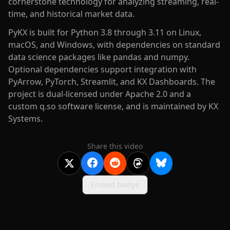
cornerstone technology for analyzing streaming, real-
time, and historical market data.
PyKX is built for Python 3.8 through 3.11 on Linux,
macOS, and Windows, with dependencies on standard
data science packages like pandas and numpy.
Optional dependencies support integration with
PyArrow, PyTorch, Streamlit, and KX Dashboards. The
project is dual-licensed under Apache 2.0 and a
custom q.so software license, and is maintained by KX
Systems.
Share this video
Embed badge