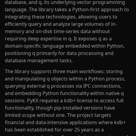
database, and q, its underlying vector programming
language. The library takes a Python-first approach to
integrating these technologies, allowing users to
efficiently query and analyze large volumes of in-
memory and on-disk time-series data without
requiring deep expertise in q. It exposes q as a
domain-specific language embedded within Python,
positioning q primarily for data processing and
database management tasks.
The library supports three main workflows: storing
and manipulating q objects within a Python process,
querying external q processes via IPC connections,
and embedding Python functionality within native q
sessions. PyKX requires a kdb+ license to access full
functionality, though pip-installed versions have
limited scope without one. The project targets
financial and data-intensive applications where kdb+
has been established for over 25 years as a