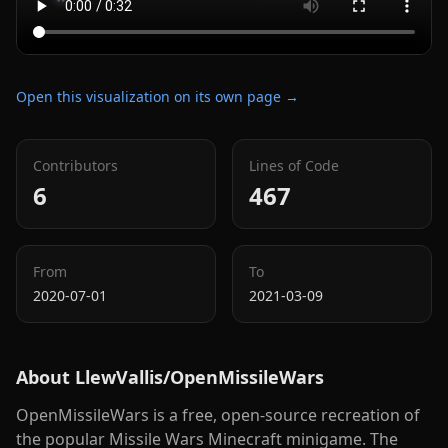
Open this visualization on its own page →
Contributors
Lines of Code
6
467
From
To
2020-07-01
2021-03-09
About
LlewVallis/OpenMissileWars
OpenMissileWars is a free, open-source recreation of
the popular Missile Wars Minecraft minigame. The