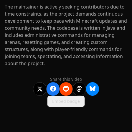
The maintainer is actively seeking contributors due to
time constraints, as the project demands continuous
development to keep pace with Minecraft updates and
community needs. The codebase is written in Java and
includes administrative commands for managing
arenas, resetting games, and creating custom
structures, along with player-friendly commands for
joining teams, spectating, and accessing information
about the project.
Share this video
Embed badge