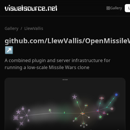
visualsource.net
Gallery
L
Gallery
/
LlewVallis
github.com/LlewVallis/OpenMissile
↗
A combined plugin and server infrastructure for
running a low-scale Missile Wars clone