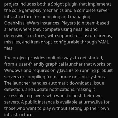
project includes both a Spigot plugin that implements
the core gameplay mechanics and a complete server
infrastructure for launching and managing
OpenMissileWars instances. Players join team-based
arenas where they compete using missiles and
defensive structures, with support for custom arenas,
missiles, and item drops configurable through YAML
files.
The project provides multiple ways to get started,
from a user-friendly graphical launcher that works on
Windows and requires only Java 8+ to running prebuilt
servers or compiling from source on Unix systems.
The launcher handles automatic downloads, issue
detection, and update notifications, making it
accessible to players who want to host their own
servers. A public instance is available at urmw.live for
those who want to play without setting up their own
infrastructure.