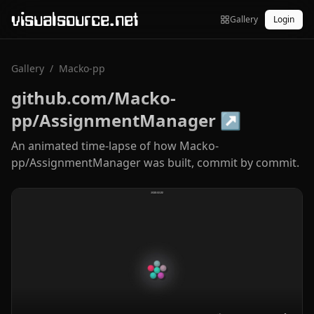
visualsource.net
Gallery
Login
Gallery
/
Macko-pp
github.com/Macko-
pp/AssignmentManager
↗
An animated time-lapse of how Macko-
pp/AssignmentManager was built, commit by commit.