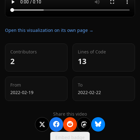
Open this visualization on its own page →
Contributors
Lines of Code
2
13
From
To
2022-02-19
2022-02-22
Share this video
Embed badge